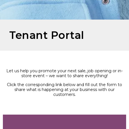
Tenant Portal
Let us help you promote your next sale, job opening or in-
store event – we want to share everything!
Click the corresponding link below and fill out the form to
share what is happening at your business with our
customers.