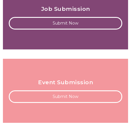
Job Submission
Submit Now
Event Submission
Submit Now