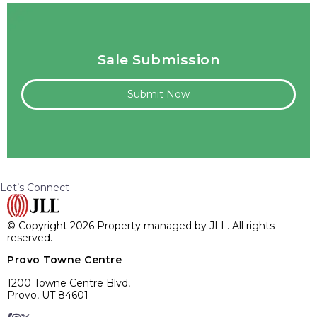
Sale Submission
Submit Now
Let’s Connect
© Copyright 2026 Property managed by JLL. All rights
reserved.
Provo Towne Centre
1200 Towne Centre Blvd,
Provo, UT 84601