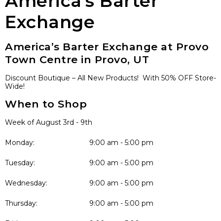
America’s Barter
Exchange
America’s Barter Exchange at Provo
Town Centre in Provo, UT
Discount Boutique – All New Products! With 50% OFF Store-
Wide!
When to Shop
Week of August 3rd - 9th
Monday:
9:00 am - 5:00 pm
Tuesday:
9:00 am - 5:00 pm
Wednesday:
9:00 am - 5:00 pm
Thursday:
9:00 am - 5:00 pm