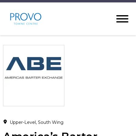
Upper-Level, South Wing