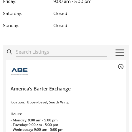
Friday:
9:00 am - 5:00 pm
Saturday:
Closed
Sunday:
Closed