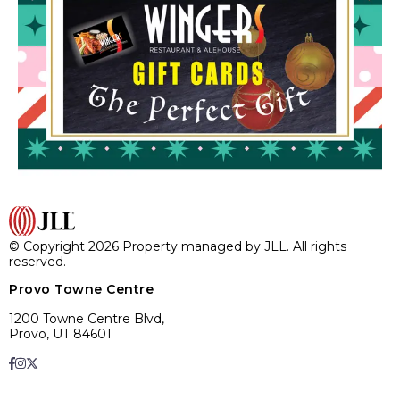
© Copyright 2026 Property managed by JLL. All rights
reserved.
Provo Towne Centre
1200 Towne Centre Blvd,
Provo, UT 84601