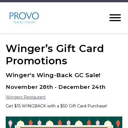
Winger’s Gift Card
Promotions
Winger's Wing-Back GC Sale!
November 28th - December 24th
Wingers Restaurant
Get $15 WINGBACK with a $50 Gift Card Purchase!