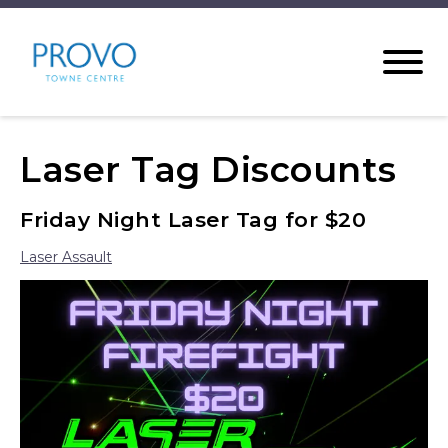
Laser Tag Discounts
Friday Night Laser Tag for $20
Laser Assault