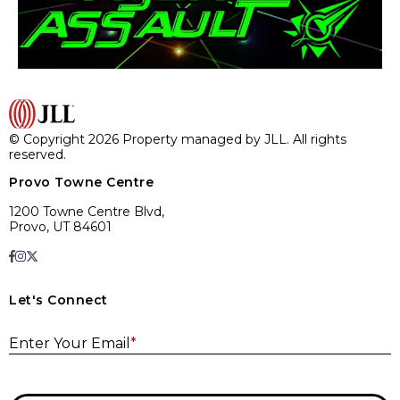
© Copyright 2026 Property managed by JLL. All rights
reserved.
Provo Towne Centre
1200 Towne Centre Blvd,
Provo, UT 84601
Let's Connect
E
Enter Your Email
*