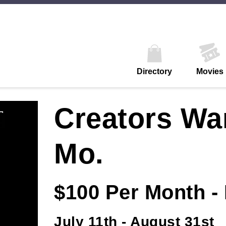
Directory
Movies
Creators Wa
Mo.
$100 Per Month -
July 11th - August 31st