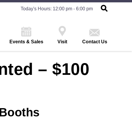
Today's Hours: 12:00 pm - 6:00 pm
Events & Sales
Visit
Contact Us
nted – $100
 Booths