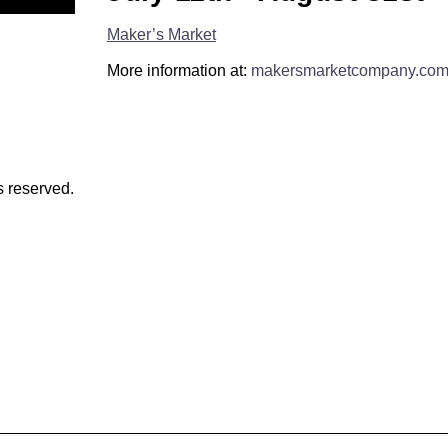
Maker’s Market
More information at:
makersmarketcompany.co
s reserved.