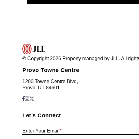
© Copyright 2026 Property managed by JLL. All right
Provo Towne Centre
1200 Towne Centre Blvd,
Provo, UT 84601
Let's Connect
Enter Your Email
*